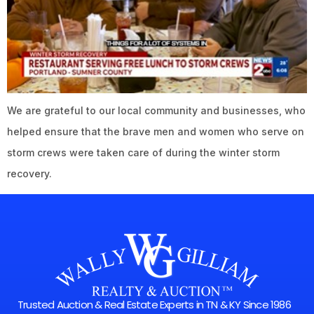
We are grateful to our local community and businesses, who
helped ensure that the brave men and women who serve on
storm crews were taken care of during the winter storm
recovery.
Trusted Auction & Real Estate Experts in TN & KY Since 1986