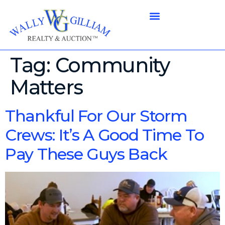
Tag:
Community
Matters
Thankful For Our Storm
Crews: It’s A Good Time To
Pay These Guys Back