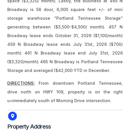
space ($3,320/ month). Lastly, the business at 465 N
Broadway is 56 door, 6,000 square feet +/- of mini
storage warehouse “Portland Tennessee Storage”
generating between ($3,500-$4,500/ month). 457 N
Broadway lease ends October 31, 2026 ($1,100/month)
459 N Broadway lease ends July 31st, 2026 ($700/
month) 461 N Broadway lease end July 31st, 2026
($3,320/month) 465 N Broadway is Portland Tennessee
Storage and averaged ($42,000 YTD in December.
DIRECTIONS:
From downtown Portland Tennessee,
drive north on HWY 109, property is on the right
u=immediately south of Morning Drive intersection.
Property Address