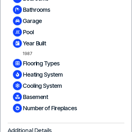
Bathrooms
Garage
Pool
Year Built
1987
Flooring Types
Heating System
Cooling System
Basement
Number of Fireplaces
Additional Details