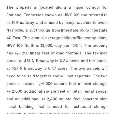
The property is located along a major corridor for
Portland, Tennessee known as HWY 109 and referred to
as N Broadway, and is used by many travelers to avoid
Nashville, a cut through from Interstate 65 to Interstate
40 East. The annual average daily traffic nearby along
HWY 109 North is 13,000/ day per TDOT. The property
has +/- 250 linear feet of road frontage. The tax map
parcel at 461 N Broadway is 0.84 acres and the parcel
at 457 N Broadway is 0.47 acres. The two parcels will
need to be sold together and will not separate. The two
parcels include +/-6,000 square feet of mini storage,
+/-2,000 additional square feet of retail rental space,
and an additional +/-2,400 square feet concrete slab
metal building, that is used for restaurant storage