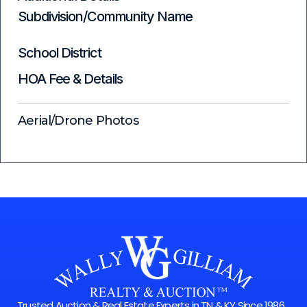
Subdivision/Community Name
School District
HOA Fee & Details
Aerial/Drone Photos
Trusted Auction & Real Estate Experts in TN & KY Since 1986