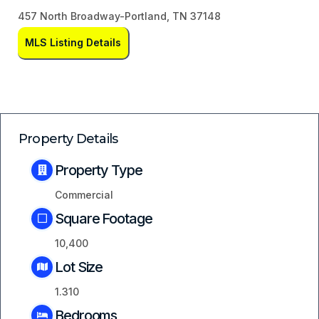
457 North Broadway-Portland, TN 37148
MLS Listing Details
Property Details
Property Type
Commercial
Square Footage
10,400
Lot Size
1.310
Bedrooms