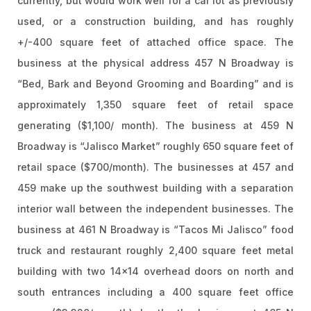
currently, but would work well for a car lot as previously
used, or a construction building, and has roughly
+/-400 square feet of attached office space. The
business at the physical address 457 N Broadway is
“Bed, Bark and Beyond Grooming and Boarding” and is
approximately 1,350 square feet of retail space
generating ($1,100/ month). The business at 459 N
Broadway is “Jalisco Market” roughly 650 square feet of
retail space ($700/month). The businesses at 457 and
459 make up the southwest building with a separation
interior wall between the independent businesses. The
business at 461 N Broadway is “Tacos Mi Jalisco” food
truck and restaurant roughly 2,400 square feet metal
building with two 14×14 overhead doors on north and
south entrances including a 400 square feet office