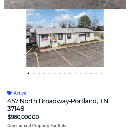
Active
457 North Broadway-Portland, TN
37148
$960,000.00
Commercial Property For Sale