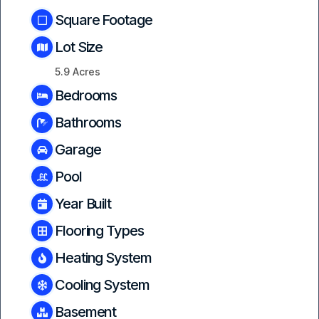
Square Footage
Lot Size
5.9 Acres
Bedrooms
Bathrooms
Garage
Pool
Year Built
Flooring Types
Heating System
Cooling System
Basement