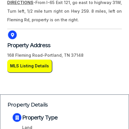
DIRECTIONS
-From I-65 Exit 121, go east to highway 31W,
Turn left, 1/2 mile turn right on Hwy 259. 8 miles, left on
Fleming Rd, property is on the right.
Property Address
168 Fleming Road-Portland, TN 37148
MLS Listing Details
Property Details
Property Type
Land