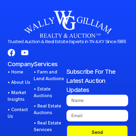
Trusted Auction & Real Estate Experts in TN & KY Since 1986
Company
Services
Subscribe For The
• Home
• Farm and
Land Auctions
Latest Auction
• About Us
• Estate
Updates
• Market
Auctions
Insights
• Real Estate
• Contact
Auctions
Us
• Real Estate
Services
Send