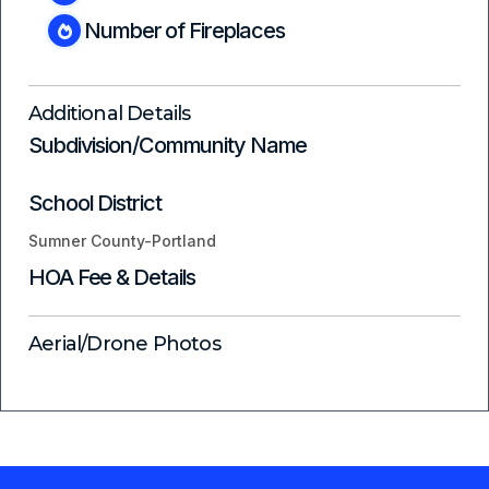
Number of Fireplaces
Additional Details
Subdivision/Community Name
School District
Sumner County-Portland
HOA Fee & Details
Aerial/Drone Photos