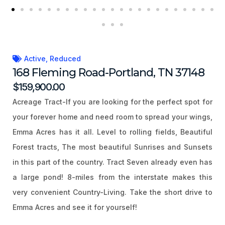
Active
,
Reduced
168 Fleming Road-Portland, TN 37148
$159,900.00
Acreage Tract-If you are looking for the perfect spot for
your forever home and need room to spread your wings,
Emma Acres has it all. Level to rolling fields, Beautiful
Forest tracts, The most beautiful Sunrises and Sunsets
in this part of the country. Tract Seven already even has
a large pond! 8-miles from the interstate makes this
very convenient Country-Living. Take the short drive to
Emma Acres and see it for yourself!