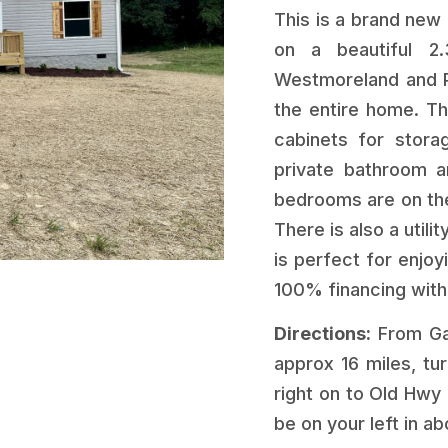
This is a brand new
on a beautiful 2.
Westmoreland and Po
the entire home. Th
cabinets for stora
private bathroom a
bedrooms are on the
There is also a util
is perfect for enjoy
100% financing with
Directions:
From Gal
approx 16 miles, tu
right on to Old Hwy 
be on your left in ab