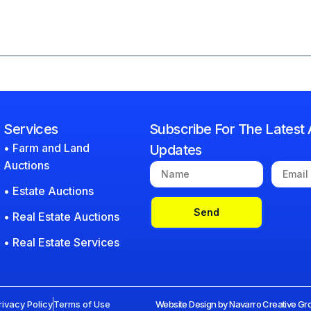
Services
Subscribe For The Latest 
• Farm and Land
Updates
Auctions
• Estate Auctions
Send
• Real Estate Auctions
• Real Estate Services
rivacy Policy
Terms of Use
Website Design by Navarro Creative Gro