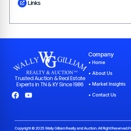
Links
Company
• Home
• About Us
Trusted Auction & Real Estate
Experts in TN & KY Since 1986
• Market Insights
• Contact Us
Copyright © 2025 Wally Gilliam Realty and Auction. All Right Reserved.
P