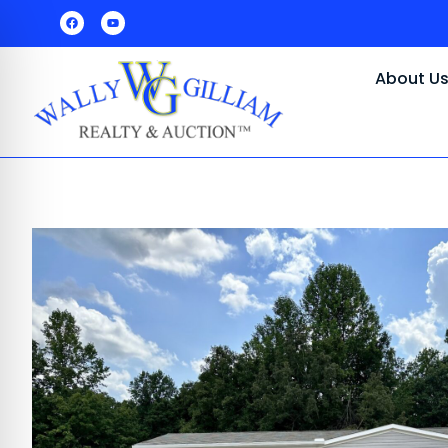
About U