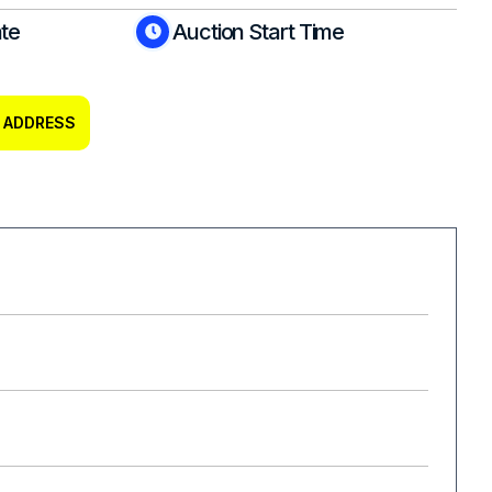
ate
Auction Start Time
 ADDRESS