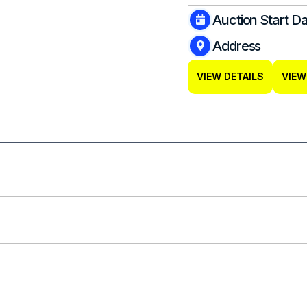
Auction Start D
Address
VIEW DETAILS
VIEW