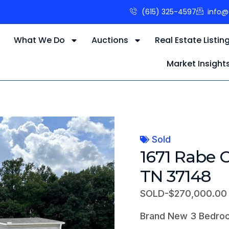
(615) 325-4597
info@
s
What We Do
Auctions
Real Estate Listin
Market Insight
Sold
1671 Rabe 
TN 37148
SOLD-$270,000.00
Brand New 3 Bedro