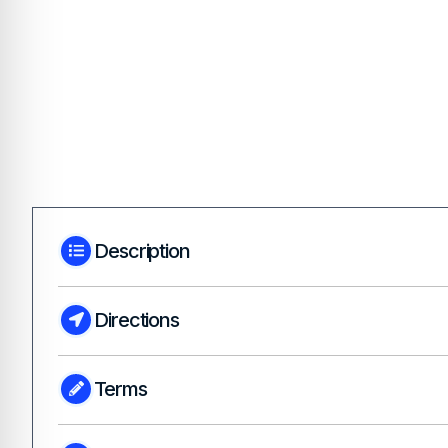
Description
Directions
Terms