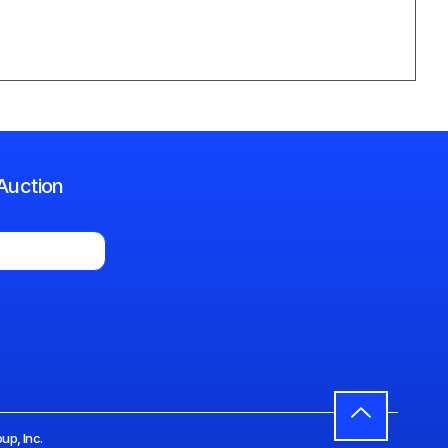
Auction
up, Inc.