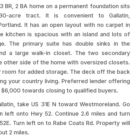
 3 BR, 2 BA home on a permanent foundation sits
30-acre tract. It is convenient to Gallatin,
rtland. It has an open layout with no carpet in
e kitchen is spacious with an island and lots of
ge. The primary suite has double sinks in the
nd a large walk-in closet. The two secondary
 other side of the home with oversized closets.
ity room for added storage. The deck off the back
ing your country living. Preferred lender offering
 $6,000 towards closing to qualified buyers.
latin, take US 31E N toward Westmoreland. Go
rn left onto Hwy 52. Continue 2.6 miles and turn
52E. Turn left on to Rabe Coats Rd. Property will
out 2 miles.