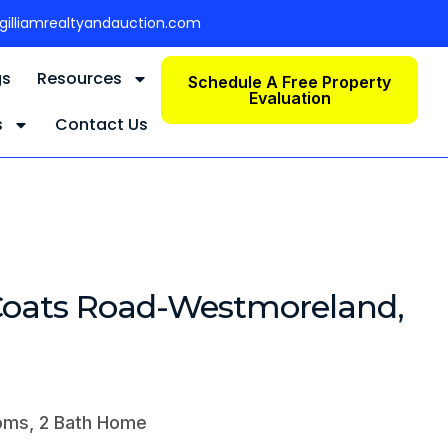
gilliamrealtyandauction.com
gs
Resources
Schedule A Free Property
Evaluation
s
Contact Us
Coats Road-Westmoreland,
oms, 2 Bath Home