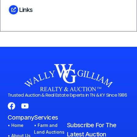
Links
Trusted Auction & Real Estate Experts in TN & KY Since 1986
Company
Services
Subscribe For The
• Home
• Farm and
Land Auctions
Latest Auction
• About Us