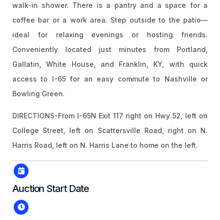
walk-in shower. There is a pantry and a space for a
coffee bar or a work area. Step outside to the patio—
ideal for relaxing evenings or hosting friends.
Conveniently located just minutes from Portland,
Gallatin, White House, and Franklin, KY, with quick
access to I-65 for an easy commute to Nashville or
Bowling Green.
DIRECTIONS-From I-65N Exit 117 right on Hwy 52, left on
College Street, left on Scattersville Road, right on N.
Harris Road, left on N. Harris Lane to home on the left.
Auction Start Date