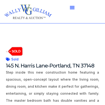
Sold
145 N. Harris Lane-Portland, TN 37148
Step inside this new construction home featuring a
spacious, open-concept layout where the living room,
dining room, and kitchen make it perfect for gatherings,
entertaining, or simply staying connected with family.
The master bedroom bath has double vanities and a