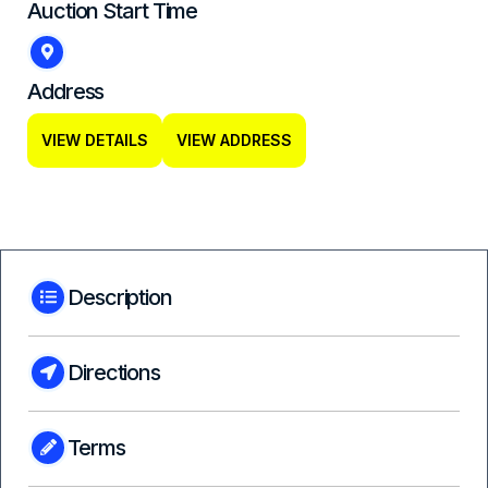
Auction Start Time
Address
VIEW DETAILS
VIEW ADDRESS
Description
Directions
Terms