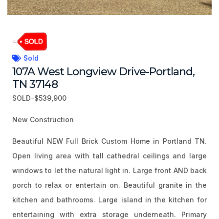
Sold
107A West Longview Drive-Portland,
TN 37148
SOLD-$539,900
New Construction
Beautiful NEW Full Brick Custom Home in Portland TN.
Open living area with tall cathedral ceilings and large
windows to let the natural light in. Large front AND back
porch to relax or entertain on. Beautiful granite in the
kitchen and bathrooms. Large island in the kitchen for
entertaining with extra storage underneath. Primary