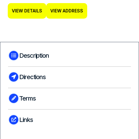
VIEW DETAILS
VIEW ADDRESS
Description
Directions
Terms
Links