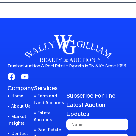
Trusted Auction & Real Estate Experts in TN & KY Since 1986
Company
Services
Subscribe For The
• Home
• Farm and
Land Auctions
Latest Auction
• About Us
• Estate
Updates
• Market
Auctions
Insights
• Real Estate
• Contact