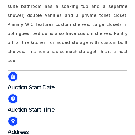
suite bathroom has a soaking tub and a separate
shower, double vanities and a private toilet closet.
Primary WIC features custom shelves. Large closets in
both guest bedrooms also have custom shelves. Pantry
off of the kitchen for added storage with custom built
shelves. This home has so much storage! This is a must
see!
Auction Start Date
Auction Start Time
Address