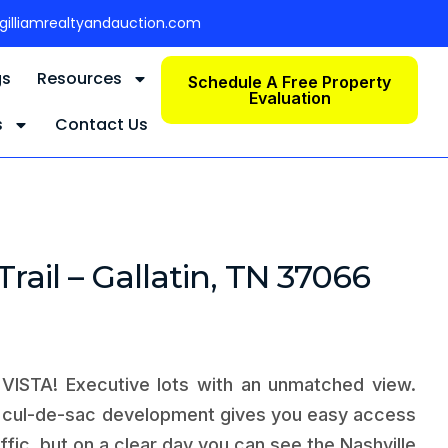
gilliamrealtyandauction.com
gs
Resources
Schedule A Free Property
Evaluation
s
Contact Us
Trail – Gallatin, TN 37066
ISTA! Executive lots with an unmatched view.
l cul-de-sac development gives you easy access
affic, but on a clear day you can see the Nashville