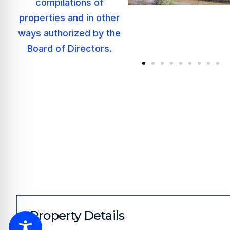
Property Details