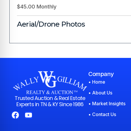
$45.00 Monthly
Aerial/Drone Photos
Company
• Home
• About Us
Trusted Auction & Real Estate
Experts in TN & KY Since 1986
• Market Insights
• Contact Us