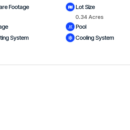
are Footage
Lot Size
0.34 Acres
age
Pool
ting System
Cooling System