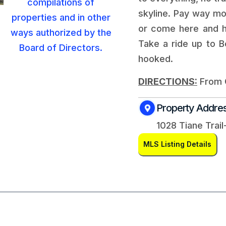
skyline. Pay way mo
or come here and h
Take a ride up to B
hooked.
DIRECTIONS:
From G
Property Addre
1028 Tiane Trail
MLS Listing Details