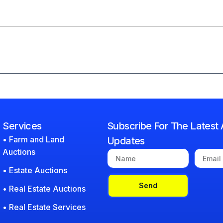
Services
Subscribe For The Latest 
• Farm and Land
Updates
Auctions
• Estate Auctions
Send
• Real Estate Auctions
• Real Estate Services