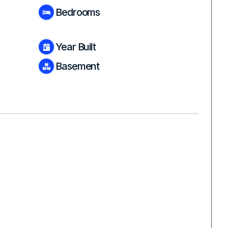
Bedrooms
Year Built
Basement