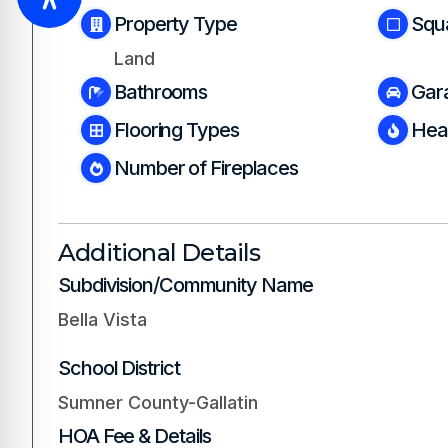
Property Type
Squ
Land
Bathrooms
Gar
Flooring Types
Hea
Number of Fireplaces
Additional Details
Subdivision/Community Name
Bella Vista
School District
Sumner County-Gallatin
HOA Fee & Details