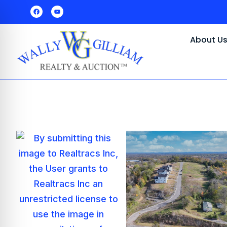
About U