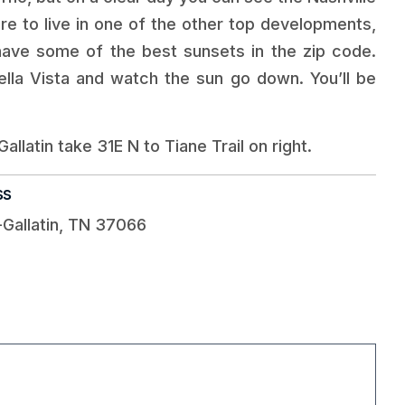
re to live in one of the other top developments,
ave some of the best sunsets in the zip code.
ella Vista and watch the sun go down. You’ll be
allatin take 31E N to Tiane Trail on right.
ss
-Gallatin, TN 37066