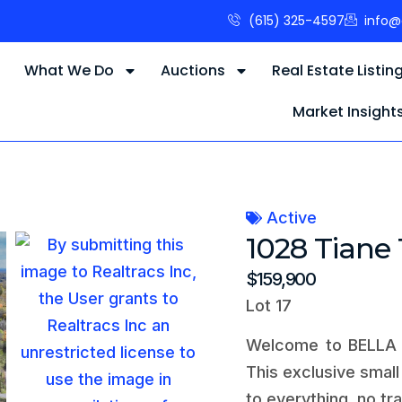
(615) 325-4597
info@
s
What We Do
Auctions
Real Estate Listin
Market Insight
Active
1028 Tiane 
$159,900
Lot 17
Welcome to BELLA V
This exclusive smal
to everything, no tr