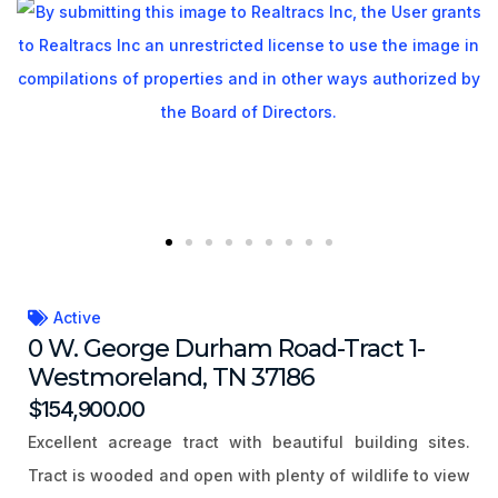
Active
0 W. George Durham Road-Tract 1-
Westmoreland, TN 37186
$154,900.00
Excellent acreage tract with beautiful building sites.
Tract is wooded and open with plenty of wildlife to view