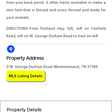
from your back porch. 5 other tracts available to make a
mini farm that is fenced and cross-fenced and ready for
your animals.
DIRECTIONS-From Portland Hwy 52E, left on Fairfield
Road, left on W. George Durham Road to tract on left
Property Address
0 W. George Durham Road-Westmoreland, TN 37186
MLS Listing Details
Property Details