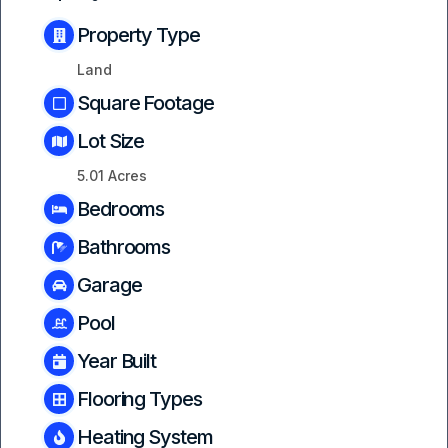
Property Type
Land
Square Footage
Lot Size
5.01 Acres
Bedrooms
Bathrooms
Garage
Pool
Year Built
Flooring Types
Heating System