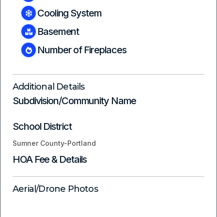
Cooling System
Basement
Number of Fireplaces
Additional Details
Subdivision/Community Name
School District
Sumner County-Portland
HOA Fee & Details
Aerial/Drone Photos