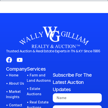
Trusted Auction & Real Estate Experts in TN & KY Since 1986
Company
Services
Subscribe For The
• Home
• Farm and
Land Auctions
Latest Auction
• About Us
• Estate
Updates
• Market
Auctions
Insights
• Real Estate
• Contact
Auctions