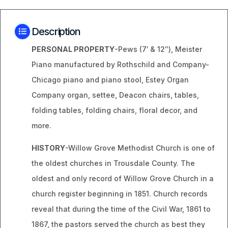
Description
PERSONAL PROPERTY
-Pews (7′ & 12″), Meister
Piano manufactured by Rothschild and Company-
Chicago piano and piano stool, Estey Organ
Company organ, settee, Deacon chairs, tables,
folding tables, folding chairs, floral decor, and
more.
HISTORY
-Willow Grove Methodist Church is one of
the oldest churches in Trousdale County. The
oldest and only record of Willow Grove Church in a
church register beginning in 1851. Church records
reveal that during the time of the Civil War, 1861 to
1867, the pastors served the church as best they