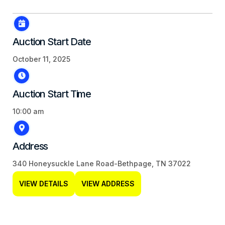
Auction Start Date
October 11, 2025
Auction Start Time
10:00 am
Address
340 Honeysuckle Lane Road-Bethpage, TN 37022
VIEW DETAILS
VIEW ADDRESS