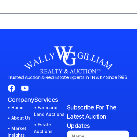
Trusted Auction & Real Estate Experts in TN & KY Since 1986
Company
Services
Subscribe For The
• Home
• Farm and
Land Auctions
Latest Auction
• About Us
• Estate
Updates
• Market
Auctions
Insights