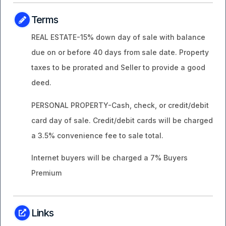
Terms
REAL ESTATE-15% down day of sale with balance
due on or before 40 days from sale date. Property
taxes to be prorated and Seller to provide a good
deed.
PERSONAL PROPERTY-Cash, check, or credit/debit
card day of sale. Credit/debit cards will be charged
a 3.5% convenience fee to sale total.
Internet buyers will be charged a 7% Buyers
Premium
Links