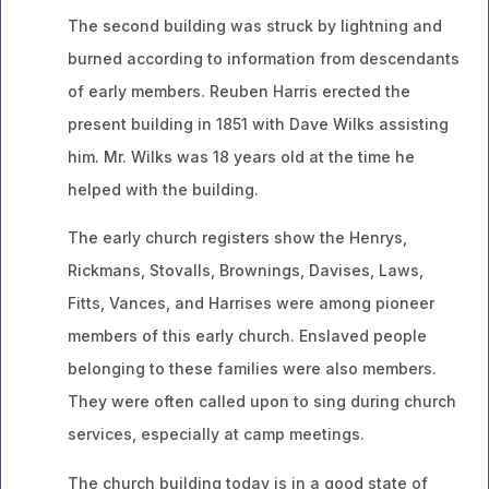
The second building was struck by lightning and
burned according to information from descendants
of early members. Reuben Harris erected the
present building in 1851 with Dave Wilks assisting
him. Mr. Wilks was 18 years old at the time he
helped with the building.
The early church registers show the Henrys,
Rickmans, Stovalls, Brownings, Davises, Laws,
Fitts, Vances, and Harrises were among pioneer
members of this early church. Enslaved people
belonging to these families were also members.
They were often called upon to sing during church
services, especially at camp meetings.
The church building today is in a good state of