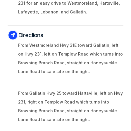
231 for an easy drive to Westmoreland, Hartsville,
Lafayette, Lebanon, and Gallatin.
Directions
From Westmoreland Hwy 31E toward Gallatin, left
on Hwy 231, left on Templow Road which turns into
Browning Branch Road, straight on Honeysuckle
Lane Road to sale site on the right.
From Gallatin Hwy 25 toward Hartsville, left on Hwy
231, right on Templow Road which turns into
Browning Branch Road, straight on Honeysuckle
Lane Road to sale site on the right.