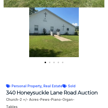
Personal Property
,
Real Estate
Sold
340 Honeysuckle Lane Road Auction
Church-2 +/- Acres-Pews-Piano-Organ-
Tables