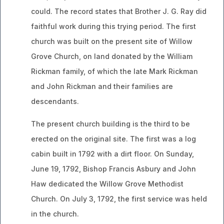
could. The record states that Brother J. G. Ray did
faithful work during this trying period. The first
church was built on the present site of Willow
Grove Church, on land donated by the William
Rickman family, of which the late Mark Rickman
and John Rickman and their families are
descendants.
The present church building is the third to be
erected on the original site. The first was a log
cabin built in 1792 with a dirt floor. On Sunday,
June 19, 1792, Bishop Francis Asbury and John
Haw dedicated the Willow Grove Methodist
Church. On July 3, 1792, the first service was held
in the church.