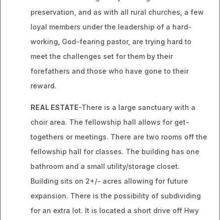
preservation, and as with all rural churches, a few
loyal members under the leadership of a hard-
working, God-fearing pastor, are trying hard to
meet the challenges set for them by their
forefathers and those who have gone to their
reward.
REAL ESTATE
-There is a large sanctuary with a
choir area. The fellowship hall allows for get-
togethers or meetings. There are two rooms off the
fellowship hall for classes. The building has one
bathroom and a small utility/storage closet.
Building sits on 2+/- acres allowing for future
expansion. There is the possibility of subdividing
for an extra lot. It is located a short drive off Hwy