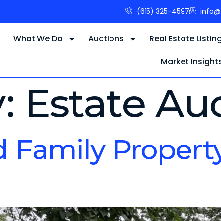
(615) 325-4597
info@
s
What We Do
Auctions
Real Estate Listin
Market Insight
y:
Estate Au
d Family Propert