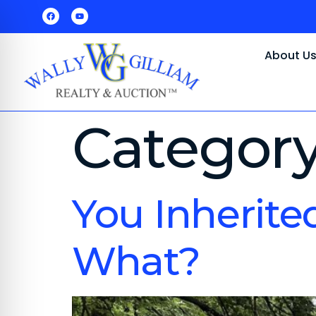
About U
Categor
You Inherite
What?