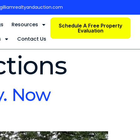
gilliamrealtyandauction.com
gs
Resources
Schedule A Free Property
Evaluation
s
Contact Us
ctions
y. Now